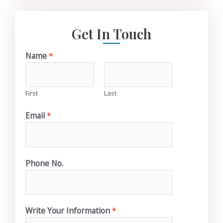
Get In Touch
Name
*
First
Last
Email
*
Phone No.
Write Your Information
*