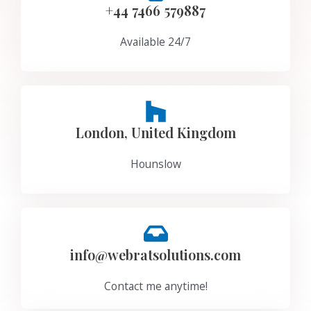
+44 7466 579887
Available 24/7
London, United Kingdom
Hounslow
info@webratsolutions.com
Contact me anytime!