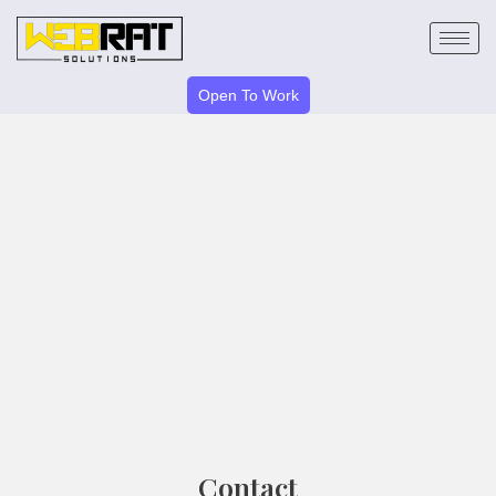
Skip
to
content
Open To Work
Contact